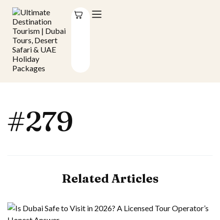
#279
Related Articles