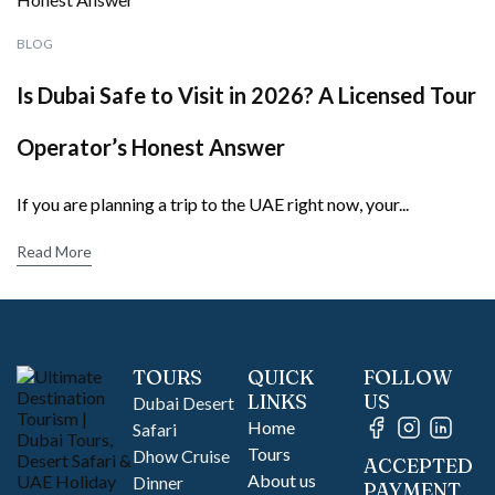
BLOG
Is Dubai Safe to Visit in 2026? A Licensed Tour
Operator’s Honest Answer
If you are planning a trip to the UAE right now, your...
Read More
TOURS
QUICK
FOLLOW
LINKS
US
Dubai Desert
Home
Safari
Tours
Dhow Cruise
ACCEPTED
About us
Dinner
PAYMENT