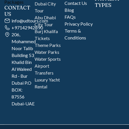
Contact Us
Dubai City
TYPES
CONTACT
Blog
Tour
US
FAQs
Abu Dhabi
info@udtours.com
Privacy Policy
City Tour
+97142942890
Terms &
Burj Khalifa
206,
Conditions
Tickets
Mohammed
Theme Parks
Noor Talib
Water Parks
Building 53
Water Sports
Khalid Bin
Airport
Al Waleed
Transfers
Rd - Bur
Luxury Yacht
Dubai P.O
Rental
BOX:
87556
Dubai-UAE