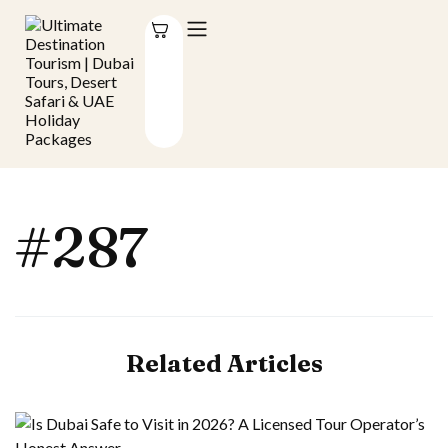
#287
Related Articles