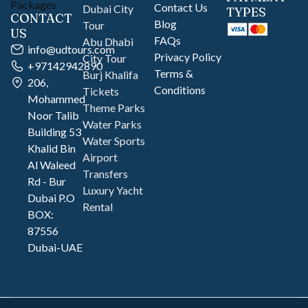
Contact Us
Dubai City
TYPES
CONTACT
Blog
Tour
US
FAQs
Abu Dhabi
info@udtours.com
Privacy Policy
City Tour
+97142942890
Terms &
Burj Khalifa
206,
Conditions
Tickets
Mohammed
Theme Parks
Noor Talib
Water Parks
Building 53
Water Sports
Khalid Bin
Airport
Al Waleed
Transfers
Rd - Bur
Luxury Yacht
Dubai P.O
Rental
BOX:
87556
Dubai-UAE