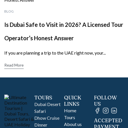
BLOG
Is Dubai Safe to Visit in 2026? A Licensed Tour
Operator’s Honest Answer
If you are planning a trip to the UAE right now, your...
Read More
TOURS
QUICK
FOLLOW
LINKS
US
Dubai Desert
Home
Safari
Tours
Dhow Cruise
ACCEPTED
About us
Dinner
PAYMENT