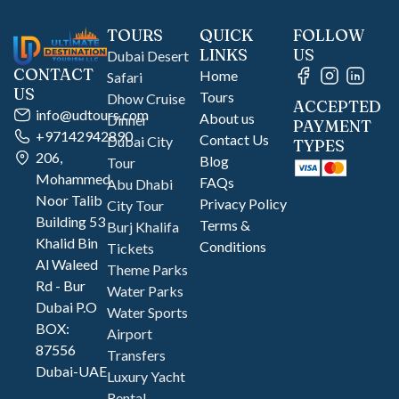
TOURS
QUICK
FOLLOW
LINKS
US
Dubai Desert
CONTACT
Home
Safari
US
Tours
Dhow Cruise
ACCEPTED
info@udtours.com
About us
Dinner
PAYMENT
+97142942890
Contact Us
Dubai City
TYPES
206,
Blog
Tour
Mohammed
FAQs
Abu Dhabi
Noor Talib
Privacy Policy
City Tour
Building 53
Terms &
Burj Khalifa
Khalid Bin
Conditions
Tickets
Al Waleed
Theme Parks
Rd - Bur
Water Parks
Dubai P.O
Water Sports
BOX:
Airport
87556
Transfers
Dubai-UAE
Luxury Yacht
Rental