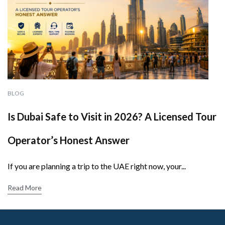
BLOG
Is Dubai Safe to Visit in 2026? A Licensed Tour
Operator’s Honest Answer
If you are planning a trip to the UAE right now, your...
Read More