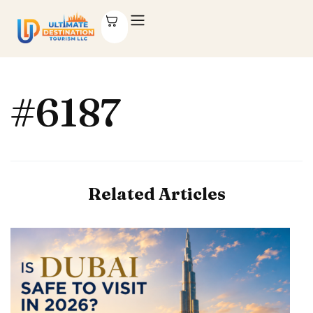
#6187
Related Articles