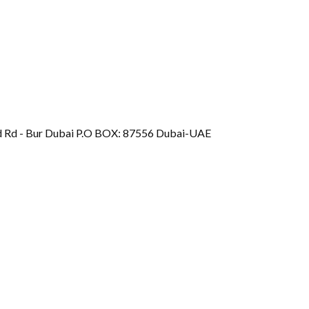
d Rd - Bur Dubai P.O BOX: 87556 Dubai-UAE