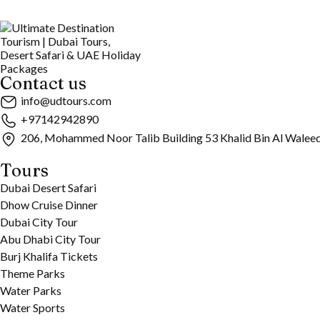
Contact us
info@udtours.com
+97142942890
206, Mohammed Noor Talib Building 53 Khalid Bin Al Walee
Tours
Dubai Desert Safari
Dhow Cruise Dinner
Dubai City Tour
Abu Dhabi City Tour
Burj Khalifa Tickets
Theme Parks
Water Parks
Water Sports