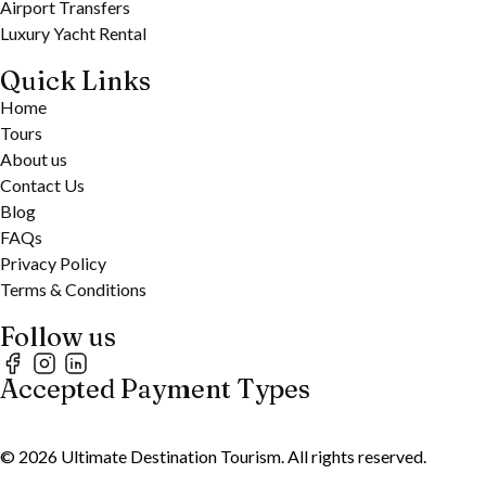
Airport Transfers
Luxury Yacht Rental
Quick Links
Home
Tours
About us
Contact Us
Blog
FAQs
Privacy Policy
Terms & Conditions
Follow us
Accepted Payment Types
©
2026
Ultimate Destination Tourism. All rights reserved.