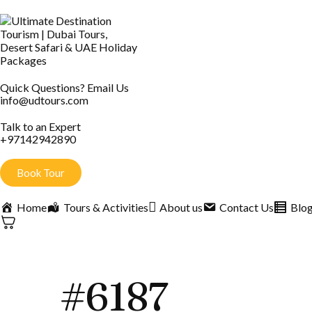
Quick Questions? Email Us
info@udtours.com
Talk to an Expert
+97142942890
Book Tour
Home
Tours & Activities
About us
Contact Us
Blo
#6187