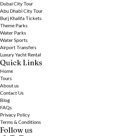
Dubai City Tour
Abu Dhabi City Tour
Burj Khalifa Tickets
Theme Parks
Water Parks
Water Sports
Airport Transfers
Luxury Yacht Rental
Quick Links
Home
Tours
About us
Contact Us
Blog
FAQs
Privacy Policy
Terms & Conditions
Follow us