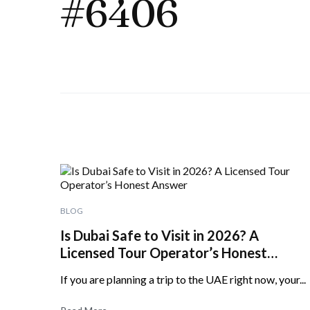
#6406
BLOG
Is Dubai Safe to Visit in 2026? A
Licensed Tour Operator’s Honest
Answer
If you are planning a trip to the UAE right now, your...