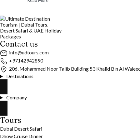
Read More
Contact us
info@udtours.com
+97142942890
206, Mohammed Noor Talib Building 53 Khalid Bin Al Walee
Destinations
Company
Tours
Dubai Desert Safari
Dhow Cruise Dinner