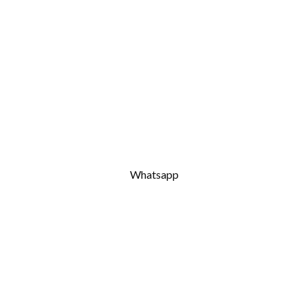
Whatsapp