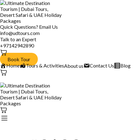
Quick Questions? Email Us
info@udtours.com
Talk to an Expert
+97142942890
Book Tour
Home
Tours & Activities
Contact Us
Blog
About us