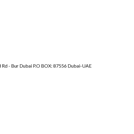
d Rd - Bur Dubai P.O BOX: 87556 Dubai-UAE