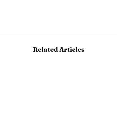
Related Articles