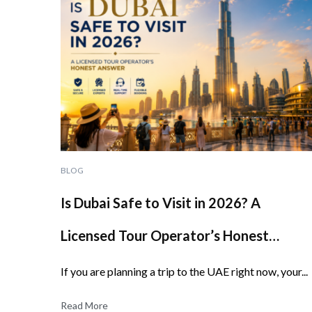
BLOG
Is Dubai Safe to Visit in 2026? A
Licensed Tour Operator’s Honest
Answer
If you are planning a trip to the UAE right now, your...
Read More