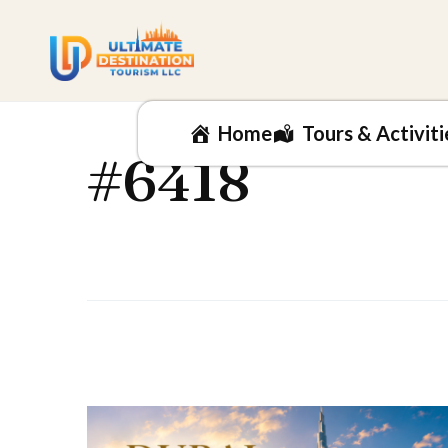
Home
Tours & Activiti
#6418