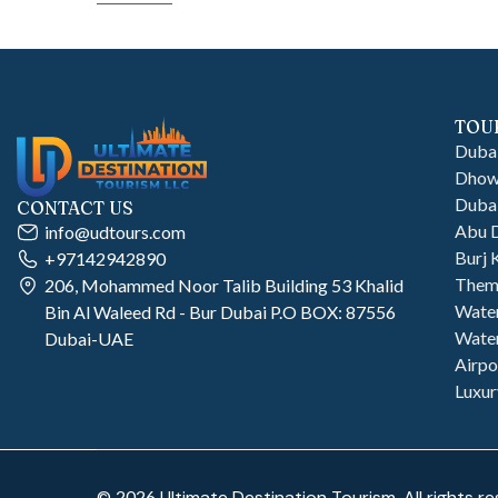
TOU
Dubai
Dhow 
Dubai
CONTACT US
Abu D
info@udtours.com
Burj 
+97142942890
Them
206, Mohammed Noor Talib Building 53 Khalid
Wate
Bin Al Waleed Rd - Bur Dubai P.O BOX: 87556
Water
Dubai-UAE
Airpo
Luxur
©
2026
Ultimate Destination Tourism. All rights re