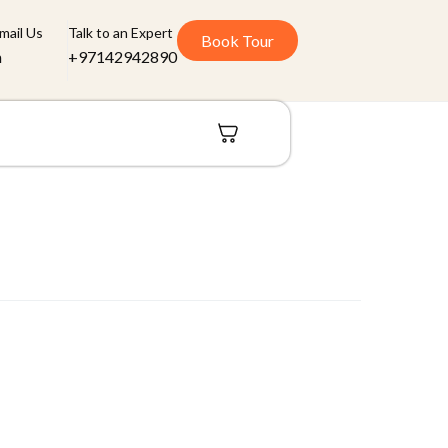
mail Us
Talk to an Expert
Book Tour
m
+97142942890