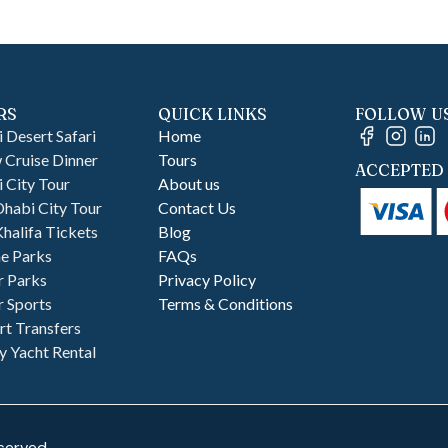
RS
QUICK LINKS
FOLLOW U
 Desert Safari
Home
Cruise Dinner
Tours
ACCEPTED 
 City Tour
About us
habi City Tour
Contact Us
Khalifa Tickets
Blog
e Parks
FAQs
r Parks
Privacy Policy
 Sports
Terms & Conditions
rt Transfers
y Yacht Rental
served.