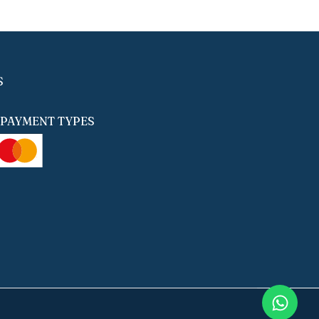
S
PAYMENT TYPES