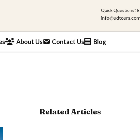
Quick Questions? E
info@udtours.co
es
About Us
Contact Us
Blog
Related Articles