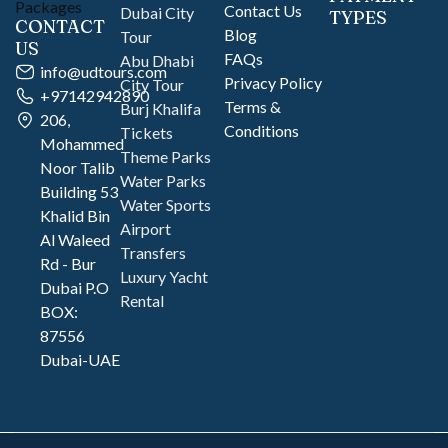
Contact Us
Dubai City
TYPES
CONTACT
Blog
Tour
US
FAQs
Abu Dhabi
info@udtours.com
Privacy Policy
City Tour
+97142942890
Terms &
Burj Khalifa
206,
Conditions
Tickets
Mohammed
Theme Parks
Noor Talib
Water Parks
Building 53
Water Sports
Khalid Bin
Airport
Al Waleed
Transfers
Rd - Bur
Luxury Yacht
Dubai P.O
Rental
BOX:
87556
Dubai-UAE