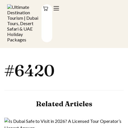
#6420
Related Articles