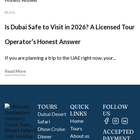
BLOG
Is Dubai Safe to Visit in 2026? A Licensed Tour
Operator’s Honest Answer
If you are planning a trip to the UAE right now, your...
Read More
TOURS
QUICK
FOLLOW
LINKS
US
Dubai Desert
Home
Safari
Tours
Dhow Cruise
ACCEPTED
About us
Dinner
PAYMENT