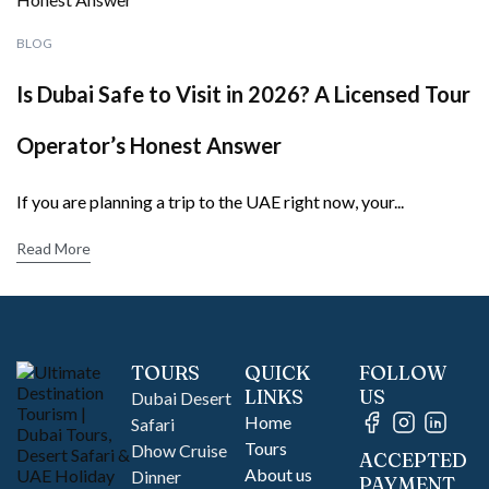
BLOG
Is Dubai Safe to Visit in 2026? A Licensed Tour
Operator’s Honest Answer
If you are planning a trip to the UAE right now, your...
Read More
TOURS
QUICK
FOLLOW
LINKS
US
Dubai Desert
Home
Safari
Tours
Dhow Cruise
ACCEPTED
About us
Dinner
PAYMENT