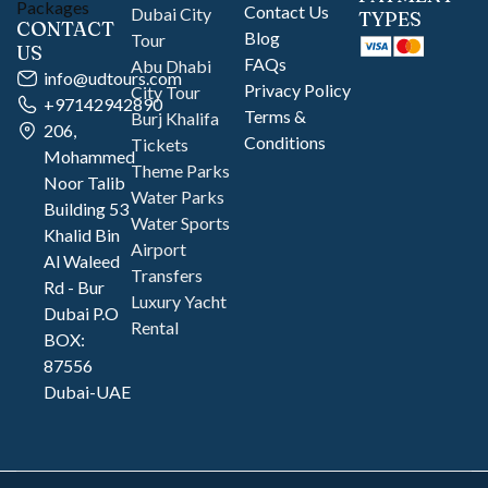
Contact Us
Dubai City
TYPES
CONTACT
Blog
Tour
US
FAQs
Abu Dhabi
info@udtours.com
Privacy Policy
City Tour
+97142942890
Terms &
Burj Khalifa
206,
Conditions
Tickets
Mohammed
Theme Parks
Noor Talib
Water Parks
Building 53
Water Sports
Khalid Bin
Airport
Al Waleed
Transfers
Rd - Bur
Luxury Yacht
Dubai P.O
Rental
BOX:
87556
Dubai-UAE