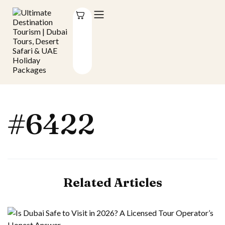
#6422
Related Articles