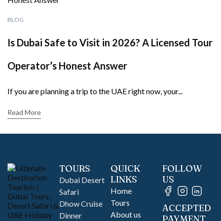
BLOG
Is Dubai Safe to Visit in 2026? A Licensed Tour
Operator’s Honest Answer
If you are planning a trip to the UAE right now, your...
Read More
TOURS
QUICK
FOLLOW
LINKS
US
Dubai Desert
Home
Safari
Tours
Dhow Cruise
ACCEPTED
About us
Dinner
PAYMENT