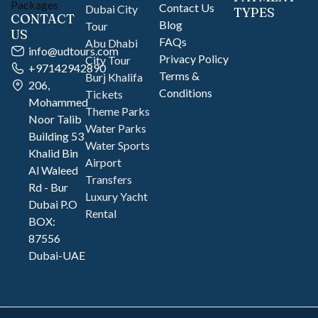
Contact Us
Dubai City
TYPES
CONTACT
Blog
Tour
US
FAQs
Abu Dhabi
info@udtours.com
Privacy Policy
City Tour
+97142942890
Terms &
Burj Khalifa
206,
Conditions
Tickets
Mohammed
Theme Parks
Noor Talib
Water Parks
Building 53
Water Sports
Khalid Bin
Airport
Al Waleed
Transfers
Rd - Bur
Luxury Yacht
Dubai P.O
Rental
BOX:
87556
Dubai-UAE