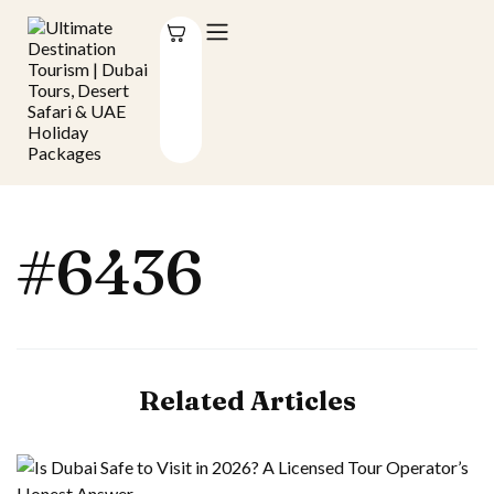
#6436
Related Articles