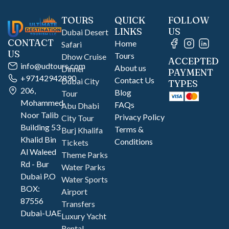
TOURS
QUICK
FOLLOW
LINKS
US
Dubai Desert
CONTACT
Home
Safari
US
Tours
Dhow Cruise
ACCEPTED
info@udtours.com
About us
Dinner
PAYMENT
+97142942890
Contact Us
Dubai City
TYPES
206,
Blog
Tour
Mohammed
FAQs
Abu Dhabi
Noor Talib
Privacy Policy
City Tour
Building 53
Terms &
Burj Khalifa
Khalid Bin
Conditions
Tickets
Al Waleed
Theme Parks
Rd - Bur
Water Parks
Dubai P.O
Water Sports
BOX:
Airport
87556
Transfers
Dubai-UAE
Luxury Yacht
Rental