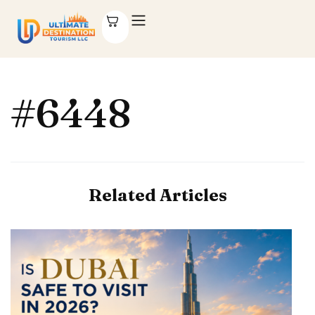
#6448
Related Articles