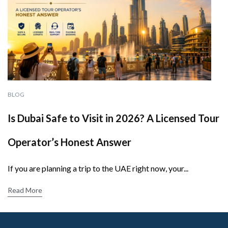
BLOG
Is Dubai Safe to Visit in 2026? A Licensed Tour
Operator’s Honest Answer
If you are planning a trip to the UAE right now, your...
Read More