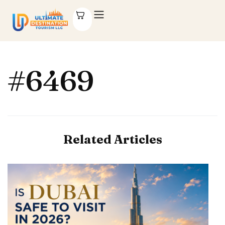
#6469
Related Articles