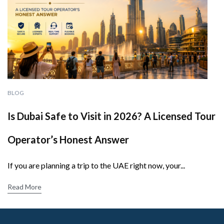
BLOG
Is Dubai Safe to Visit in 2026? A Licensed Tour
Operator’s Honest Answer
If you are planning a trip to the UAE right now, your...
Read More