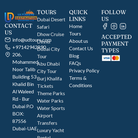
TOURS
QUICK
FOLLOW
LINKS
US
Dubai Desert
CONTACT
Home
Safari
US
Tours
Dhow Cruise
ACCEPTED
info@udtours.com
About us
Dinner
PAYMENT
+97142942890
Contact Us
Dubai City
TYPES
206,
Blog
Tour
Mohammed
FAQs
Abu Dhabi
Noor Talib
Privacy Policy
City Tour
Building 53
Terms &
Burj Khalifa
Khalid Bin
Conditions
Tickets
Al Waleed
Theme Parks
Rd - Bur
Water Parks
Dubai P.O
Water Sports
BOX:
Airport
87556
Transfers
Dubai-UAE
Luxury Yacht
Rental