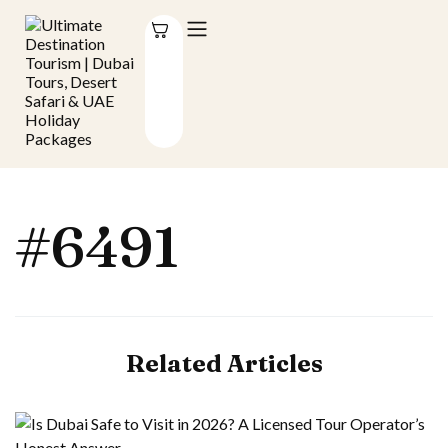
#6491
Related Articles