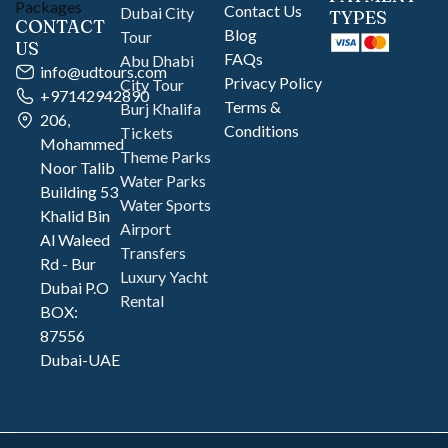
Contact Us
Dubai City
TYPES
CONTACT
Blog
Tour
US
FAQs
Abu Dhabi
info@udtours.com
Privacy Policy
City Tour
+97142942890
Terms &
Burj Khalifa
206,
Conditions
Tickets
Mohammed
Theme Parks
Noor Talib
Water Parks
Building 53
Water Sports
Khalid Bin
Airport
Al Waleed
Transfers
Rd - Bur
Luxury Yacht
Dubai P.O
Rental
BOX:
87556
Dubai-UAE