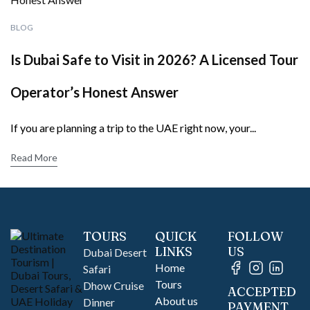
BLOG
Is Dubai Safe to Visit in 2026? A Licensed Tour
Operator’s Honest Answer
If you are planning a trip to the UAE right now, your...
Read More
TOURS
QUICK
FOLLOW
LINKS
US
Dubai Desert
Home
Safari
Tours
Dhow Cruise
ACCEPTED
About us
Dinner
PAYMENT