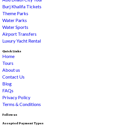
Burj Khalifa Tickets
Theme Parks
Water Parks
Water Sports
Airport Transfers
Luxury Yacht Rental
Quick Links
Home
Tours
About us
Contact Us
Blog
FAQs
Privacy Policy
Terms & Conditions
Follow us
Accepted Payment Types