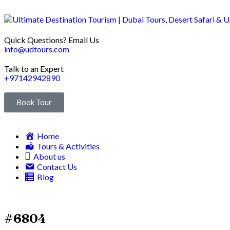
Quick Questions? Email Us
info@udtours.com
Talk to an Expert
+97142942890
Book Tour
Home
Tours & Activities
About us
Contact Us
Blog
#6804