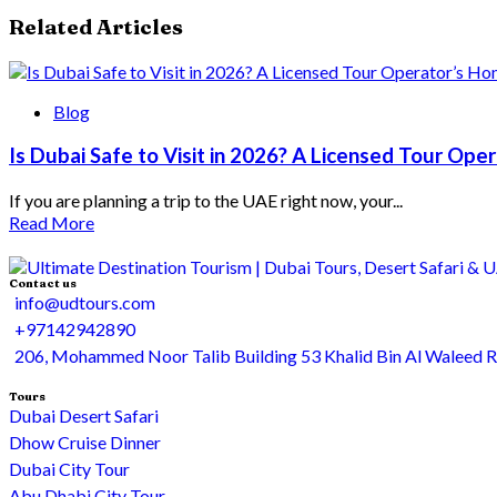
Related Articles
Blog
Is Dubai Safe to Visit in 2026? A Licensed Tour Op
If you are planning a trip to the UAE right now, your...
Read More
Contact us
info@udtours.com
+97142942890
206, Mohammed Noor Talib Building 53 Khalid Bin Al Waleed 
Tours
Dubai Desert Safari
Dhow Cruise Dinner
Dubai City Tour
Abu Dhabi City Tour