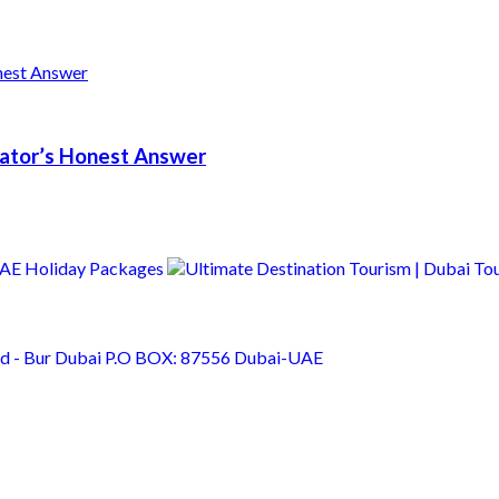
erator’s Honest Answer
Rd - Bur Dubai P.O BOX: 87556 Dubai-UAE