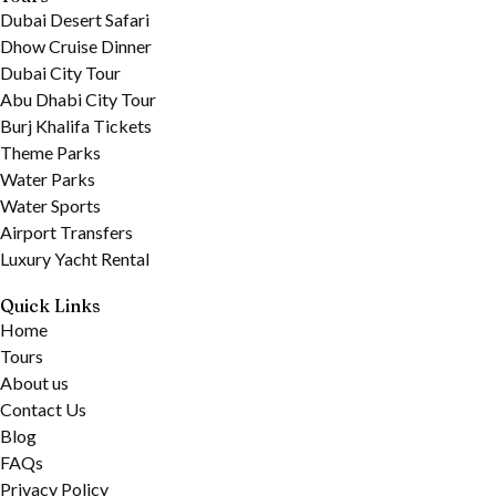
Dubai Desert Safari
Dhow Cruise Dinner
Dubai City Tour
Abu Dhabi City Tour
Burj Khalifa Tickets
Theme Parks
Water Parks
Water Sports
Airport Transfers
Luxury Yacht Rental
Quick Links
Home
Tours
About us
Contact Us
Blog
FAQs
Privacy Policy