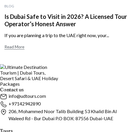
BLOG
Is Dubai Safe to Visit in 2026? A Licensed Tour
Operator’s Honest Answer
If you are planning a trip to the UAE right now, your...
Read More
Contact us
info@udtours.com
+97142942890
206, Mohammed Noor Talib Building 53 Khalid Bin Al
Waleed Rd - Bur Dubai P.O BOX: 87556 Dubai-UAE
Tours