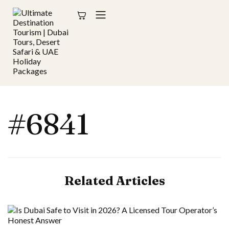
#6841
Related Articles