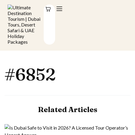
#6852
Related Articles