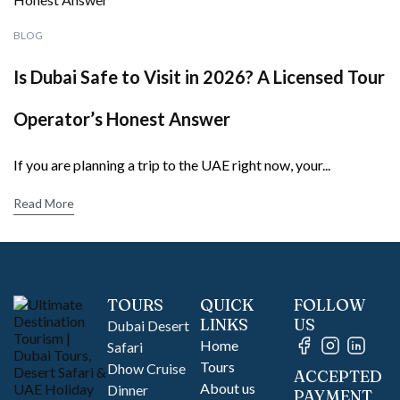
BLOG
Is Dubai Safe to Visit in 2026? A Licensed Tour
Operator’s Honest Answer
If you are planning a trip to the UAE right now, your...
Read More
TOURS
QUICK
FOLLOW
LINKS
US
Dubai Desert
Home
Safari
Tours
Dhow Cruise
ACCEPTED
About us
Dinner
PAYMENT