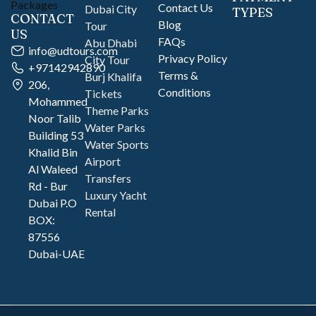
Contact Us
Dubai City
TYPES
CONTACT
Blog
Tour
US
FAQs
Abu Dhabi
info@udtours.com
Privacy Policy
City Tour
+97142942890
Terms &
Burj Khalifa
206,
Conditions
Tickets
Mohammed
Theme Parks
Noor Talib
Water Parks
Building 53
Water Sports
Khalid Bin
Airport
Al Waleed
Transfers
Rd - Bur
Luxury Yacht
Dubai P.O
Rental
BOX:
87556
Dubai-UAE