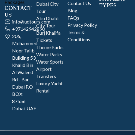
Contact Us
Dubai City
TYPES
CONTACT
Blog
Tour
US
FAQs
Abu Dhabi
info@udtours.com
Privacy Policy
City Tour
+97142942890
Terms &
Burj Khalifa
206,
Conditions
Tickets
Mohammed
Theme Parks
Noor Talib
Water Parks
Building 53
Water Sports
Khalid Bin
Airport
Al Waleed
Transfers
Rd - Bur
Luxury Yacht
Dubai P.O
Rental
BOX:
87556
Dubai-UAE