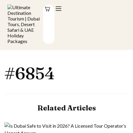
#6854
Related Articles