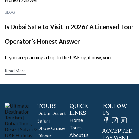
BLOG
Is Dubai Safe to Visit in 2026? A Licensed Tour
Operator’s Honest Answer
If you are planning a trip to the UAE right now, your...
Read More
TOURS
QUICK
FOLLOW
LINKS
US
Dubai Desert
Home
Safari
Tours
Dhow Cruise
ACCEPTED
About us
Dinner
PAYMENT