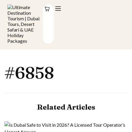
#6858
Related Articles