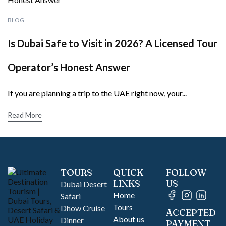
BLOG
Is Dubai Safe to Visit in 2026? A Licensed Tour
Operator’s Honest Answer
If you are planning a trip to the UAE right now, your...
Read More
TOURS
QUICK
FOLLOW
LINKS
US
Dubai Desert
Home
Safari
Tours
Dhow Cruise
ACCEPTED
About us
Dinner
PAYMENT