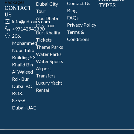
Contact Us
Dubai City
TYPES
CONTACT
Blog
Tour
US
FAQs
Abu Dhabi
info@udtours.com
Privacy Policy
City Tour
+97142942890
Terms &
Burj Khalifa
206,
Conditions
Tickets
Mohammed
Theme Parks
Noor Talib
Water Parks
Building 53
Water Sports
Khalid Bin
Airport
Al Waleed
Transfers
Rd - Bur
Luxury Yacht
Dubai P.O
Rental
BOX:
87556
Dubai-UAE