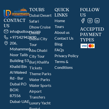
TOURS
QUICK
FOLLOW
LINKS
US
Dubai Desert
CONTACT
Home
Safari
US
Tours
Dhow Cruise
ACCEPTED
info@udtours.com
About us
Dinner
PAYMENT
+97142942890
Contact Us
Dubai City
TYPES
206,
Blog
Tour
Mohammed
FAQs
Abu Dhabi
Noor Talib
Privacy Policy
City Tour
Building 53
Terms &
Burj Khalifa
Khalid Bin
Conditions
Tickets
Al Waleed
Theme Parks
Rd - Bur
Water Parks
Dubai P.O
Water Sports
BOX:
Airport
87556
Transfers
Dubai-UAE
Luxury Yacht
Rental