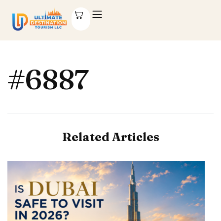
#6887
Related Articles