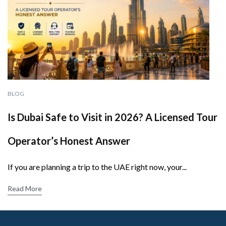
BLOG
Is Dubai Safe to Visit in 2026? A Licensed Tour
Operator’s Honest Answer
If you are planning a trip to the UAE right now, your...
Read More