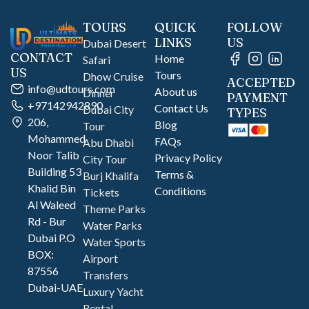
TOURS
QUICK
FOLLOW
LINKS
US
Dubai Desert
CONTACT
Home
Safari
US
Tours
Dhow Cruise
ACCEPTED
info@udtours.com
About us
Dinner
PAYMENT
+97142942890
Contact Us
Dubai City
TYPES
206,
Blog
Tour
Mohammed
FAQs
Abu Dhabi
Noor Talib
Privacy Policy
City Tour
Building 53
Terms &
Burj Khalifa
Khalid Bin
Conditions
Tickets
Al Waleed
Theme Parks
Rd - Bur
Water Parks
Dubai P.O
Water Sports
BOX:
Airport
87556
Transfers
Dubai-UAE
Luxury Yacht
Rental