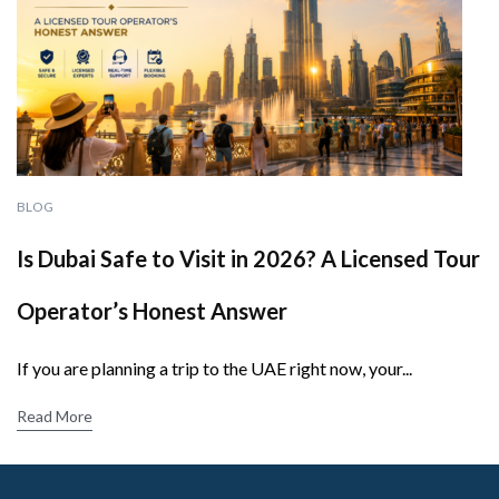
BLOG
Is Dubai Safe to Visit in 2026? A Licensed Tour
Operator’s Honest Answer
If you are planning a trip to the UAE right now, your...
Read More