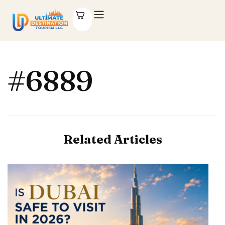
#6889
Related Articles