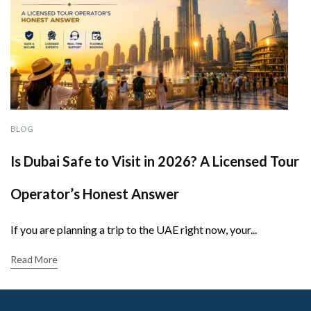
BLOG
Is Dubai Safe to Visit in 2026? A Licensed Tour
Operator’s Honest Answer
If you are planning a trip to the UAE right now, your...
Read More