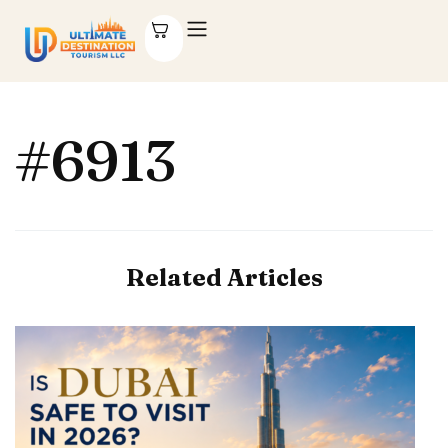
#6913
Related Articles