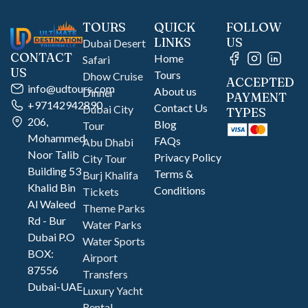
TOURS
QUICK
FOLLOW
LINKS
US
Dubai Desert
CONTACT
Home
Safari
US
Tours
Dhow Cruise
ACCEPTED
info@udtours.com
About us
Dinner
PAYMENT
+97142942890
Contact Us
Dubai City
TYPES
206,
Blog
Tour
Mohammed
FAQs
Abu Dhabi
Noor Talib
Privacy Policy
City Tour
Building 53
Terms &
Burj Khalifa
Khalid Bin
Conditions
Tickets
Al Waleed
Theme Parks
Rd - Bur
Water Parks
Dubai P.O
Water Sports
BOX:
Airport
87556
Transfers
Dubai-UAE
Luxury Yacht
Rental