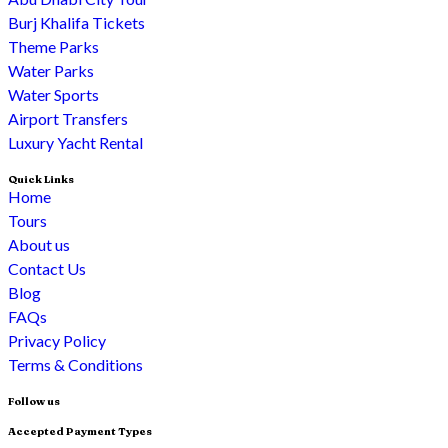
Burj Khalifa Tickets
Theme Parks
Water Parks
Water Sports
Airport Transfers
Luxury Yacht Rental
Quick Links
Home
Tours
About us
Contact Us
Blog
FAQs
Privacy Policy
Terms & Conditions
Follow us
Accepted Payment Types