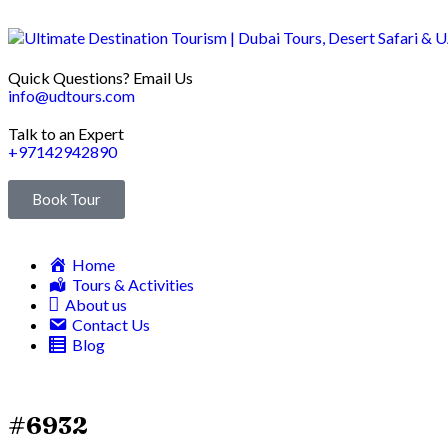
Quick Questions? Email Us
info@udtours.com
Talk to an Expert
+97142942890
Book Tour
Home
Tours & Activities
About us
Contact Us
Blog
#6932