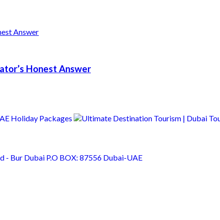
erator’s Honest Answer
Rd - Bur Dubai P.O BOX: 87556 Dubai-UAE