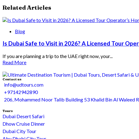
Related Articles
Blog
Is Dubai Safe to Visit in 2026? A Licensed Tour Op
If you are planning a trip to the UAE right now, your...
Read More
Contact us
info@udtours.com
+97142942890
206, Mohammed Noor Talib Building 53 Khalid Bin Al Waleed 
Tours
Dubai Desert Safari
Dhow Cruise Dinner
Dubai City Tour
Abu Dhabi City Tour