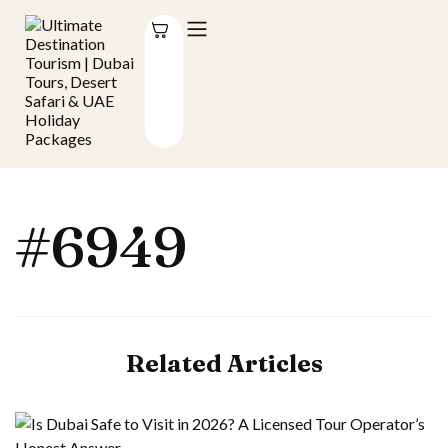
#6949
Related Articles