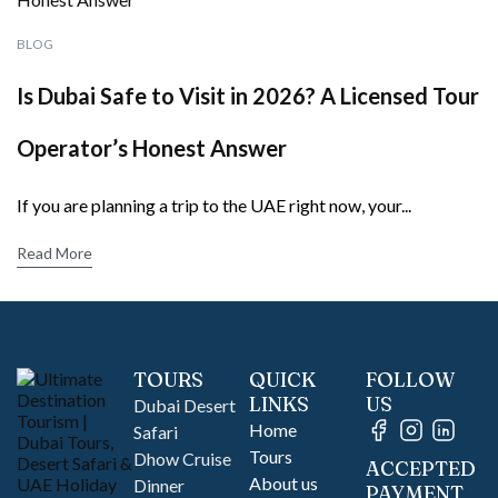
BLOG
Is Dubai Safe to Visit in 2026? A Licensed Tour
Operator’s Honest Answer
If you are planning a trip to the UAE right now, your...
Read More
TOURS
QUICK
FOLLOW
LINKS
US
Dubai Desert
Home
Safari
Tours
Dhow Cruise
ACCEPTED
About us
Dinner
PAYMENT