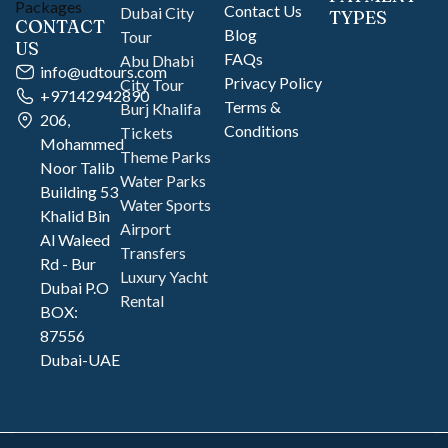
Contact Us
Dubai City
TYPES
CONTACT
Blog
Tour
US
FAQs
Abu Dhabi
info@udtours.com
Privacy Policy
City Tour
+97142942890
Terms &
Burj Khalifa
206,
Conditions
Tickets
Mohammed
Theme Parks
Noor Talib
Water Parks
Building 53
Water Sports
Khalid Bin
Airport
Al Waleed
Transfers
Rd - Bur
Luxury Yacht
Dubai P.O
Rental
BOX:
87556
Dubai-UAE