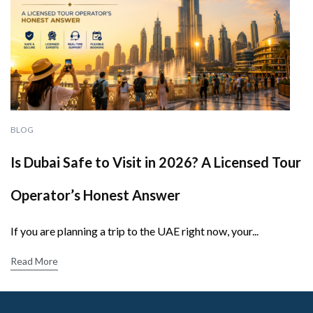
BLOG
Is Dubai Safe to Visit in 2026? A Licensed Tour
Operator’s Honest Answer
If you are planning a trip to the UAE right now, your...
Read More