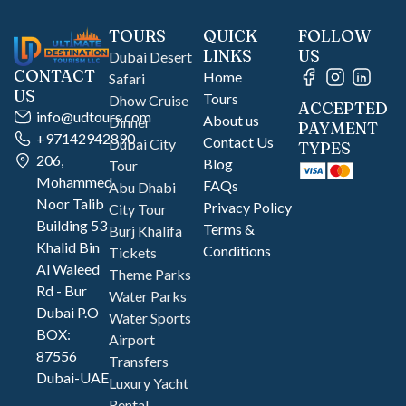
TOURS
QUICK
FOLLOW
LINKS
US
Dubai Desert
CONTACT
Home
Safari
US
Tours
Dhow Cruise
ACCEPTED
info@udtours.com
About us
Dinner
PAYMENT
+97142942890
Contact Us
Dubai City
TYPES
206,
Blog
Tour
Mohammed
FAQs
Abu Dhabi
Noor Talib
Privacy Policy
City Tour
Building 53
Terms &
Burj Khalifa
Khalid Bin
Conditions
Tickets
Al Waleed
Theme Parks
Rd - Bur
Water Parks
Dubai P.O
Water Sports
BOX:
Airport
87556
Transfers
Dubai-UAE
Luxury Yacht
Rental