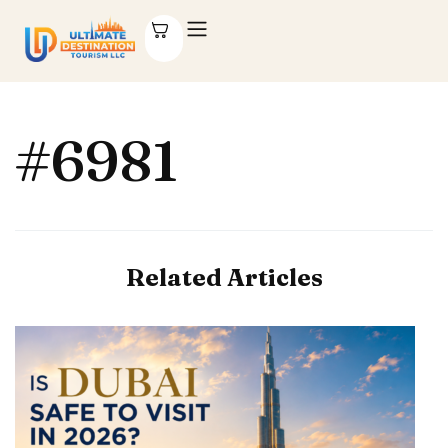
#6981
Related Articles