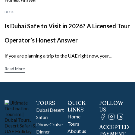
BLOG
Is Dubai Safe to Visit in 2026? A Licensed Tour
Operator’s Honest Answer
If you are planning a trip to the UAE right now, your...
Read More
TOURS
QUICK
FOLLOW
LINKS
US
Dubai Desert
Home
Safari
Tours
Dhow Cruise
ACCEPTED
About us
Dinner
PAYMENT