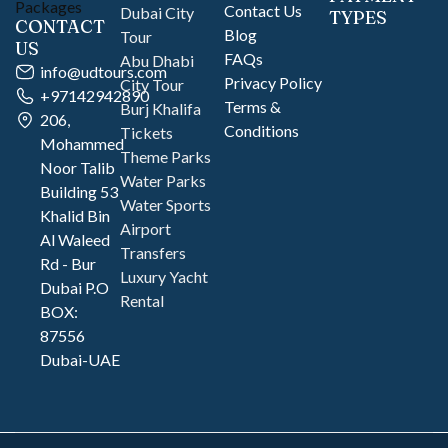
Contact Us
Dubai City
TYPES
CONTACT
Blog
Tour
US
FAQs
Abu Dhabi
info@udtours.com
Privacy Policy
City Tour
+97142942890
Terms &
Burj Khalifa
206,
Conditions
Tickets
Mohammed
Theme Parks
Noor Talib
Water Parks
Building 53
Water Sports
Khalid Bin
Airport
Al Waleed
Transfers
Rd - Bur
Luxury Yacht
Dubai P.O
Rental
BOX:
87556
Dubai-UAE