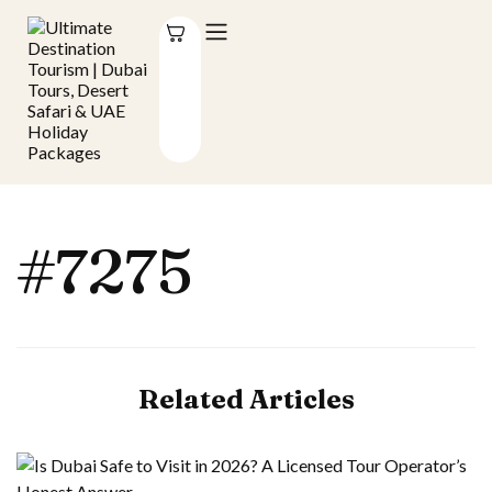
#7275
Related Articles