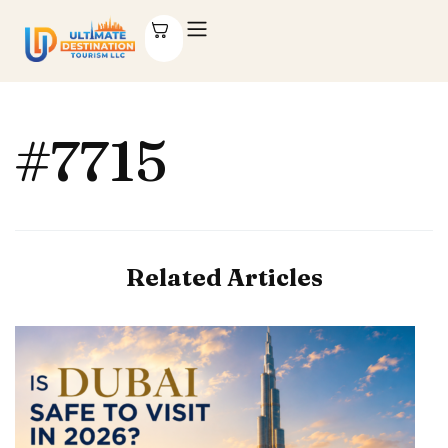
#7715
Related Articles