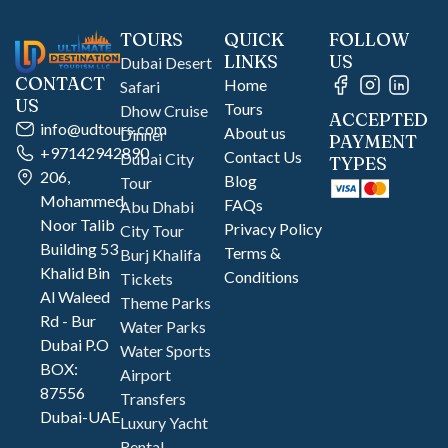
TOURS
QUICK
FOLLOW
LINKS
US
Dubai Desert
CONTACT
Home
Safari
US
Tours
Dhow Cruise
ACCEPTED
info@udtours.com
About us
Dinner
PAYMENT
+97142942890
Contact Us
Dubai City
TYPES
206,
Blog
Tour
Mohammed
FAQs
Abu Dhabi
Noor Talib
Privacy Policy
City Tour
Building 53
Terms &
Burj Khalifa
Khalid Bin
Conditions
Tickets
Al Waleed
Theme Parks
Rd - Bur
Water Parks
Dubai P.O
Water Sports
BOX:
Airport
87556
Transfers
Dubai-UAE
Luxury Yacht
Rental