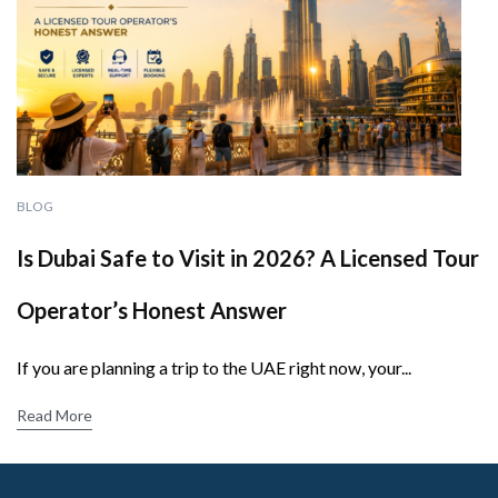
BLOG
Is Dubai Safe to Visit in 2026? A Licensed Tour
Operator’s Honest Answer
If you are planning a trip to the UAE right now, your...
Read More