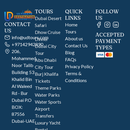
TOURS
QUICK
FOLLOW
LINKS
US
Dubai Desert
CONTACT
Home
Safari
US
Tours
Dhow Cruise
ACCEPTED
info@udtours.com
About us
Dinner
PAYMENT
+97142942890
Contact Us
Dubai City
TYPES
206,
Blog
Tour
Mohammed
FAQs
Abu Dhabi
Noor Talib
Privacy Policy
City Tour
Building 53
Terms &
Burj Khalifa
Khalid Bin
Conditions
Tickets
Al Waleed
Theme Parks
Rd - Bur
Water Parks
Dubai P.O
Water Sports
BOX:
Airport
87556
Transfers
Dubai-UAE
Luxury Yacht
Rental