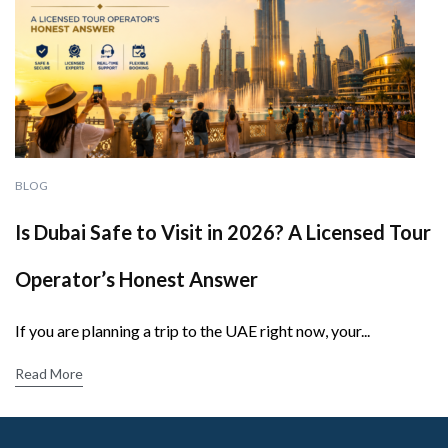
BLOG
Is Dubai Safe to Visit in 2026? A Licensed Tour
Operator’s Honest Answer
If you are planning a trip to the UAE right now, your...
Read More