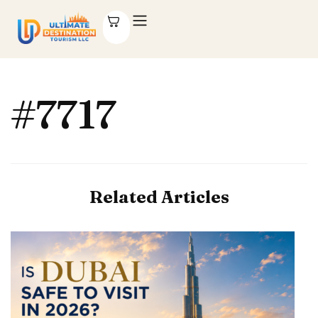
#7717
Related Articles