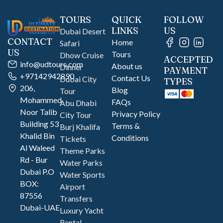
TOURS
QUICK
FOLLOW
LINKS
US
Dubai Desert
CONTACT
Home
Safari
US
Tours
Dhow Cruise
ACCEPTED
info@udtours.com
About us
Dinner
PAYMENT
+97142942890
Contact Us
Dubai City
TYPES
206,
Blog
Tour
Mohammed
FAQs
Abu Dhabi
Noor Talib
Privacy Policy
City Tour
Building 53
Terms &
Burj Khalifa
Khalid Bin
Conditions
Tickets
Al Waleed
Theme Parks
Rd - Bur
Water Parks
Dubai P.O
Water Sports
BOX:
Airport
87556
Transfers
Dubai-UAE
Luxury Yacht
Rental