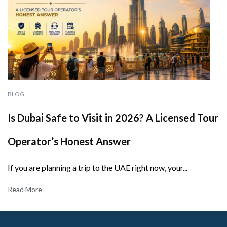
BLOG
Is Dubai Safe to Visit in 2026? A Licensed Tour
Operator’s Honest Answer
If you are planning a trip to the UAE right now, your...
Read More