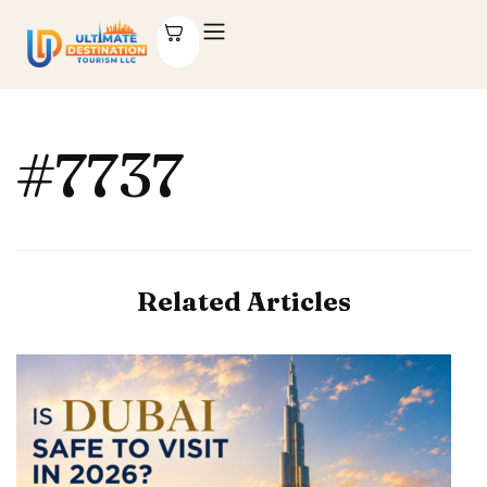
#7737
Related Articles