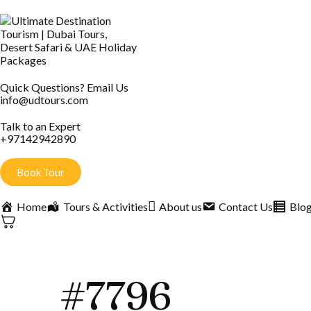
Quick Questions? Email Us
info@udtours.com
Talk to an Expert
+97142942890
Book Tour
Home
Tours & Activities
About us
Contact Us
Blo
#7796