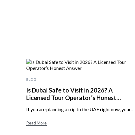
BLOG
Is Dubai Safe to Visit in 2026? A
Licensed Tour Operator’s Honest
Answer
If you are planning a trip to the UAE right now, your...
Read More