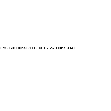
d Rd - Bur Dubai P.O BOX: 87556 Dubai-UAE