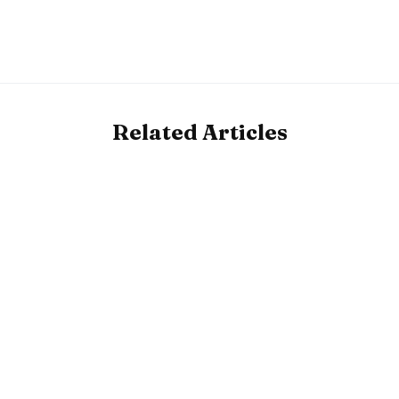
Related Articles