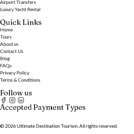
Airport Transfers
Luxury Yacht Rental
Quick Links
Home
Tours
About us
Contact Us
Blog
FAQs
Privacy Policy
Terms & Conditions
Follow us
Accepted Payment Types
©
2026
Ultimate Destination Tourism. All rights reserved.