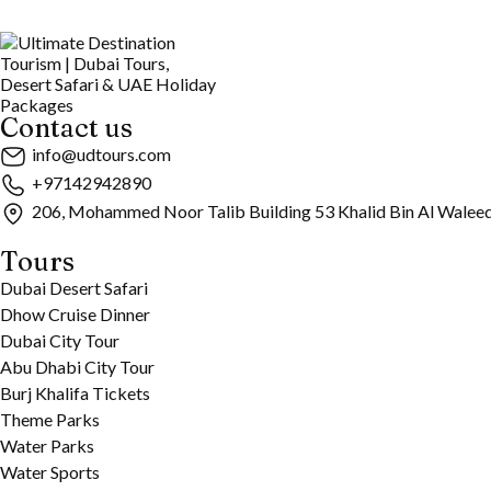
Contact us
info@udtours.com
+97142942890
206, Mohammed Noor Talib Building 53 Khalid Bin Al Walee
Tours
Dubai Desert Safari
Dhow Cruise Dinner
Dubai City Tour
Abu Dhabi City Tour
Burj Khalifa Tickets
Theme Parks
Water Parks
Water Sports