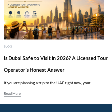
BLOG
Is Dubai Safe to Visit in 2026? A Licensed Tour
Operator’s Honest Answer
If you are planning a trip to the UAE right now, your...
Read More