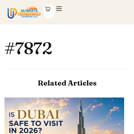
#7872
Related Articles