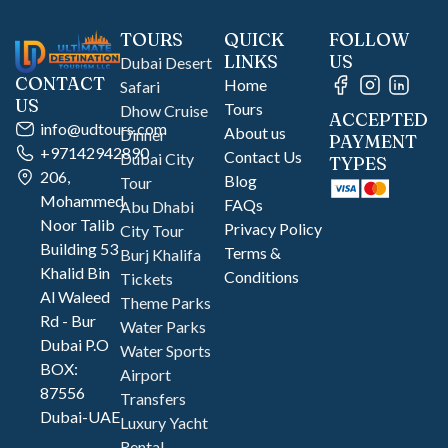
TOURS
QUICK
FOLLOW
LINKS
US
Dubai Desert
CONTACT
Home
Safari
US
Tours
Dhow Cruise
ACCEPTED
info@udtours.com
About us
Dinner
PAYMENT
+97142942890
Contact Us
Dubai City
TYPES
206,
Blog
Tour
Mohammed
FAQs
Abu Dhabi
Noor Talib
Privacy Policy
City Tour
Building 53
Terms &
Burj Khalifa
Khalid Bin
Conditions
Tickets
Al Waleed
Theme Parks
Rd - Bur
Water Parks
Dubai P.O
Water Sports
BOX:
Airport
87556
Transfers
Dubai-UAE
Luxury Yacht
Rental