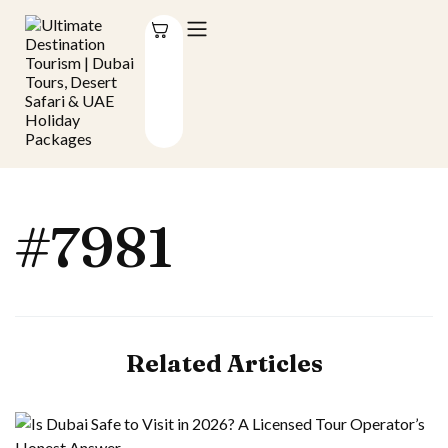
#7981
Related Articles