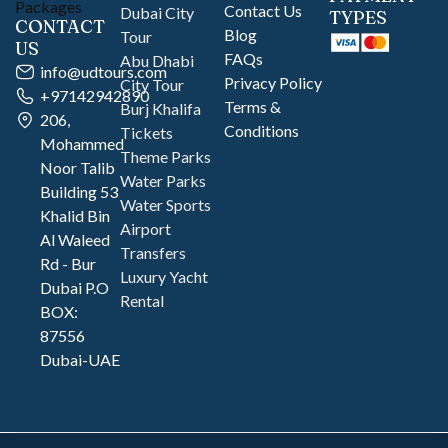
Contact Us
Dubai City
TYPES
CONTACT
Blog
Tour
US
FAQs
Abu Dhabi
info@udtours.com
Privacy Policy
City Tour
+97142942890
Terms &
Burj Khalifa
206,
Conditions
Tickets
Mohammed
Theme Parks
Noor Talib
Water Parks
Building 53
Water Sports
Khalid Bin
Airport
Al Waleed
Transfers
Rd - Bur
Luxury Yacht
Dubai P.O
Rental
BOX:
87556
Dubai-UAE