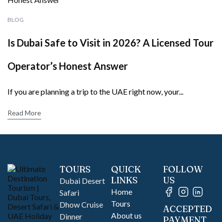
BLOG
Is Dubai Safe to Visit in 2026? A Licensed Tour
Operator’s Honest Answer
If you are planning a trip to the UAE right now, your...
Read More
TOURS
QUICK
FOLLOW
LINKS
US
Dubai Desert
Home
Safari
Tours
Dhow Cruise
ACCEPTED
About us
Dinner
PAYMENT