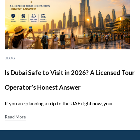
BLOG
Is Dubai Safe to Visit in 2026? A Licensed Tour
Operator’s Honest Answer
If you are planning a trip to the UAE right now, your...
Read More