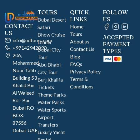
TOURS
QUICK
FOLLOW
LINKS
US
Dubai Desert
CONTACT
Home
Safari
US
Tours
Dhow Cruise
ACCEPTED
info@udtours.com
About us
Dinner
PAYMENT
+97142942890
Contact Us
Dubai City
TYPES
206,
Blog
Tour
Mohammed
FAQs
Abu Dhabi
Noor Talib
Privacy Policy
City Tour
Building 53
Terms &
Burj Khalifa
Khalid Bin
Conditions
Tickets
Al Waleed
Theme Parks
Rd - Bur
Water Parks
Dubai P.O
Water Sports
BOX:
Airport
87556
Transfers
Dubai-UAE
Luxury Yacht
Rental