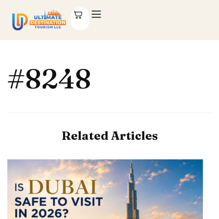
#8248
Related Articles