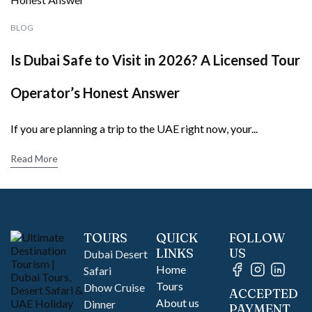
BLOG
Is Dubai Safe to Visit in 2026? A Licensed Tour
Operator’s Honest Answer
If you are planning a trip to the UAE right now, your...
Read More
TOURS
QUICK
FOLLOW
LINKS
US
Dubai Desert
Home
Safari
Tours
Dhow Cruise
ACCEPTED
About us
Dinner
PAYMENT