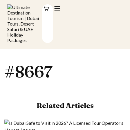
#8667
Related Articles