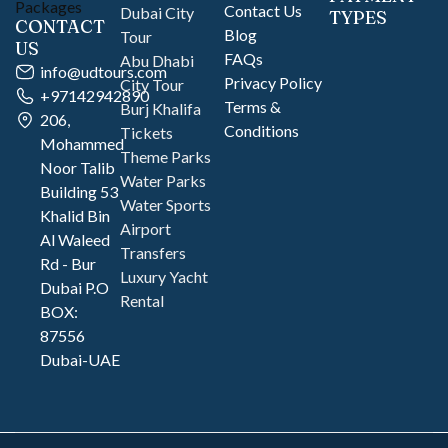
Contact Us
Dubai City
TYPES
CONTACT
Blog
Tour
US
FAQs
Abu Dhabi
info@udtours.com
Privacy Policy
City Tour
+97142942890
Terms &
Burj Khalifa
206,
Conditions
Tickets
Mohammed
Theme Parks
Noor Talib
Water Parks
Building 53
Water Sports
Khalid Bin
Airport
Al Waleed
Transfers
Rd - Bur
Luxury Yacht
Dubai P.O
Rental
BOX:
87556
Dubai-UAE