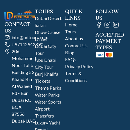
TOURS
QUICK
FOLLOW
LINKS
US
Dubai Desert
CONTACT
Home
Safari
US
Tours
Dhow Cruise
ACCEPTED
info@udtours.com
About us
Dinner
PAYMENT
+97142942890
Contact Us
Dubai City
TYPES
206,
Blog
Tour
Mohammed
FAQs
Abu Dhabi
Noor Talib
Privacy Policy
City Tour
Building 53
Terms &
Burj Khalifa
Khalid Bin
Conditions
Tickets
Al Waleed
Theme Parks
Rd - Bur
Water Parks
Dubai P.O
Water Sports
BOX:
Airport
87556
Transfers
Dubai-UAE
Luxury Yacht
Rental