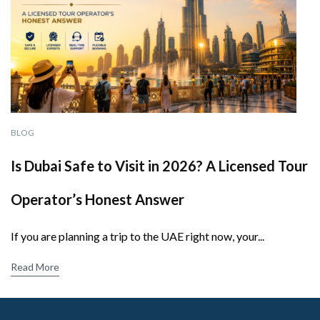
BLOG
Is Dubai Safe to Visit in 2026? A Licensed Tour
Operator’s Honest Answer
If you are planning a trip to the UAE right now, your...
Read More