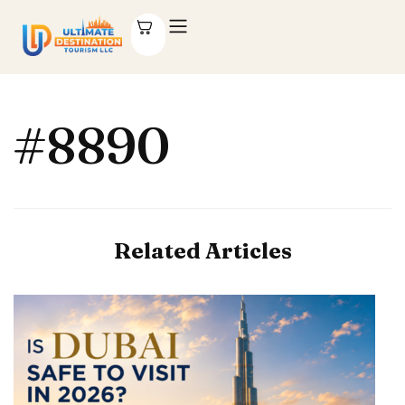
#8890
Related Articles