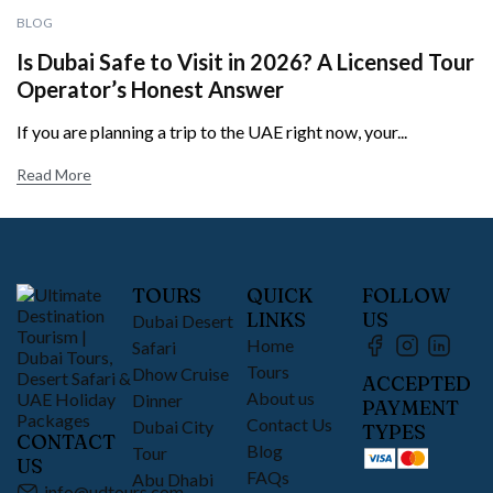
BLOG
Is Dubai Safe to Visit in 2026? A Licensed Tour
Operator’s Honest Answer
If you are planning a trip to the UAE right now, your...
Read More
TOURS
QUICK
FOLLOW
LINKS
US
Dubai Desert
Home
Safari
Tours
Dhow Cruise
ACCEPTED
About us
Dinner
PAYMENT
Contact Us
Dubai City
TYPES
CONTACT
Blog
Tour
US
FAQs
Abu Dhabi
info@udtours.com