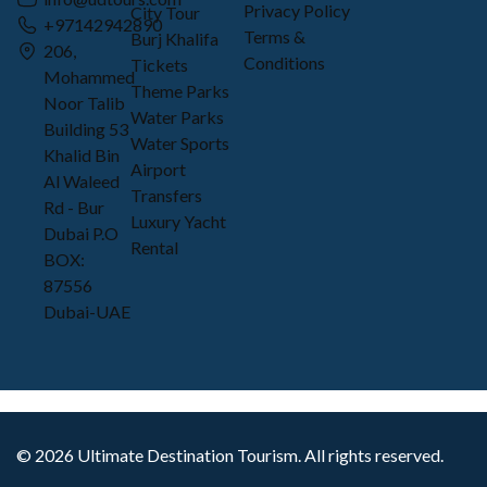
Privacy Policy
City Tour
+97142942890
Terms &
Burj Khalifa
206,
Conditions
Tickets
Mohammed
Theme Parks
Noor Talib
Water Parks
Building 53
Water Sports
Khalid Bin
Airport
Al Waleed
Transfers
Rd - Bur
Luxury Yacht
Dubai P.O
Rental
BOX:
87556
Dubai-UAE
©
2026
Ultimate Destination Tourism. All rights reserved.