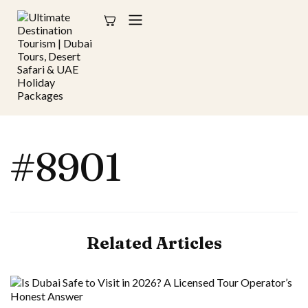
#8901
Related Articles