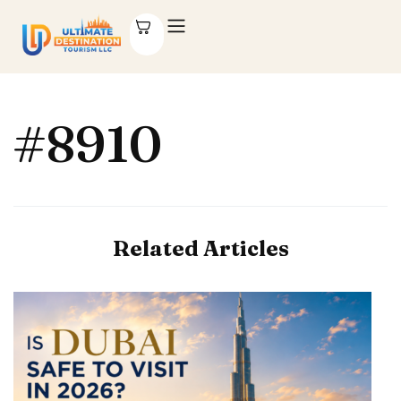
#8910
Related Articles