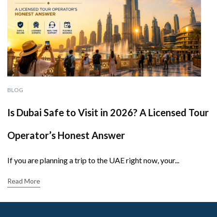
BLOG
Is Dubai Safe to Visit in 2026? A Licensed Tour
Operator’s Honest Answer
If you are planning a trip to the UAE right now, your...
Read More