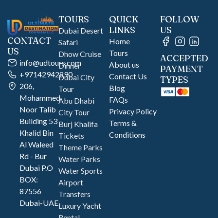
TOURS
QUICK
FOLLOW
LINKS
US
Dubai Desert
CONTACT
Home
Safari
US
Tours
Dhow Cruise
ACCEPTED
info@udtours.com
About us
Dinner
PAYMENT
+97142942890
Contact Us
Dubai City
TYPES
206,
Blog
Tour
Mohammed
FAQs
Abu Dhabi
Noor Talib
Privacy Policy
City Tour
Building 53
Terms &
Burj Khalifa
Khalid Bin
Conditions
Tickets
Al Waleed
Theme Parks
Rd - Bur
Water Parks
Dubai P.O
Water Sports
BOX:
Airport
87556
Transfers
Dubai-UAE
Luxury Yacht
Rental