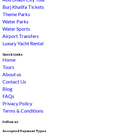
Burj Khalifa Tickets
Theme Parks
Water Parks
Water Sports
Airport Transfers
Luxury Yacht Rental
Quick Links
Home
Tours
About us
Contact Us
Blog
FAQs
Privacy Policy
Terms & Conditions
Follow us
Accepted Payment Types