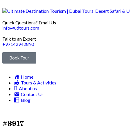
Quick Questions? Email Us
info@udtours.com
Talk to an Expert
+97142942890
Book Tour
Home
Tours & Activities
About us
Contact Us
Blog
#8917