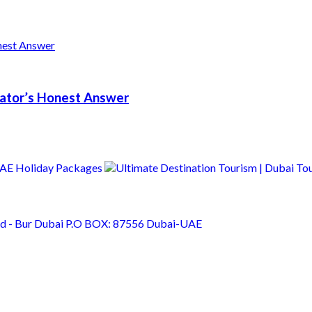
erator’s Honest Answer
Rd - Bur Dubai P.O BOX: 87556 Dubai-UAE