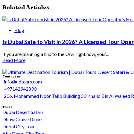
Related Articles
Blog
Is Dubai Safe to Visit in 2026? A Licensed Tour Op
If you are planning a trip to the UAE right now, your...
Read More
Contact us
info@udtours.com
+97142942890
206, Mohammed Noor Talib Building 53 Khalid Bin Al Waleed 
Tours
Dubai Desert Safari
Dhow Cruise Dinner
Dubai City Tour
Abu Dhabi City Tour