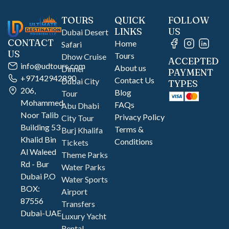
TOURS
QUICK
FOLLOW
LINKS
US
Dubai Desert
CONTACT
Home
Safari
US
Tours
Dhow Cruise
ACCEPTED
info@udtours.com
About us
Dinner
PAYMENT
+97142942890
Contact Us
Dubai City
TYPES
206,
Blog
Tour
Mohammed
FAQs
Abu Dhabi
Noor Talib
Privacy Policy
City Tour
Building 53
Terms &
Burj Khalifa
Khalid Bin
Conditions
Tickets
Al Waleed
Theme Parks
Rd - Bur
Water Parks
Dubai P.O
Water Sports
BOX:
Airport
87556
Transfers
Dubai-UAE
Luxury Yacht
Rental