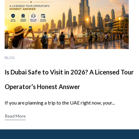
BLOG
Is Dubai Safe to Visit in 2026? A Licensed Tour
Operator’s Honest Answer
If you are planning a trip to the UAE right now, your...
Read More