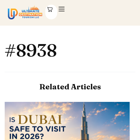
#8938
Related Articles