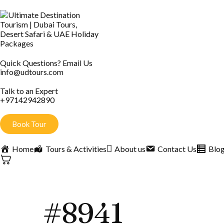
Quick Questions? Email Us
info@udtours.com
Talk to an Expert
+97142942890
Book Tour
Home
Tours & Activities
About us
Contact Us
Blo
#8941