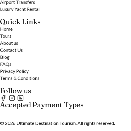
Airport Transfers
Luxury Yacht Rental
Quick Links
Home
Tours
About us
Contact Us
Blog
FAQs
Privacy Policy
Terms & Conditions
Follow us
Accepted Payment Types
©
2026
Ultimate Destination Tourism. All rights reserved.