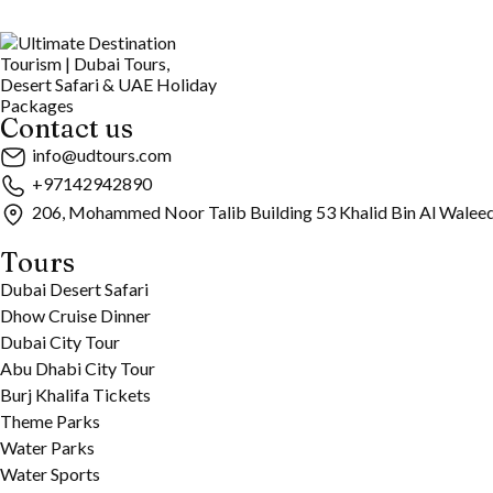
Contact us
info@udtours.com
+97142942890
206, Mohammed Noor Talib Building 53 Khalid Bin Al Walee
Tours
Dubai Desert Safari
Dhow Cruise Dinner
Dubai City Tour
Abu Dhabi City Tour
Burj Khalifa Tickets
Theme Parks
Water Parks
Water Sports