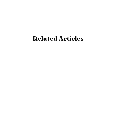
Related Articles