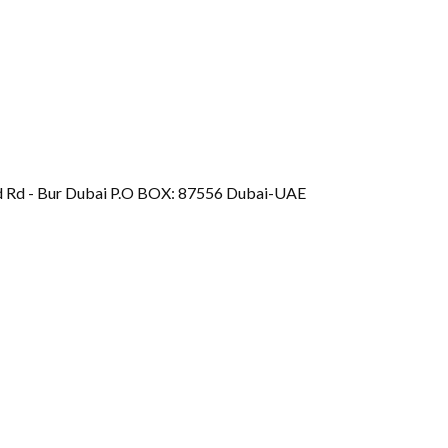
d Rd - Bur Dubai P.O BOX: 87556 Dubai-UAE