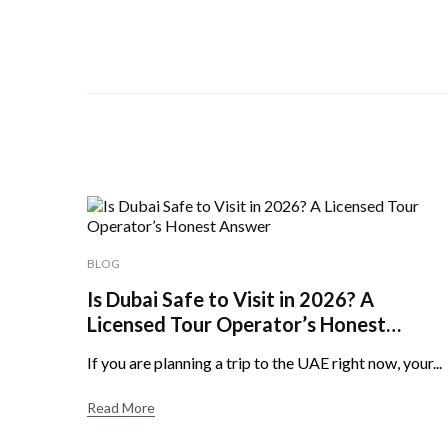
BLOG
Is Dubai Safe to Visit in 2026? A
Licensed Tour Operator’s Honest
Answer
If you are planning a trip to the UAE right now, your...
Read More