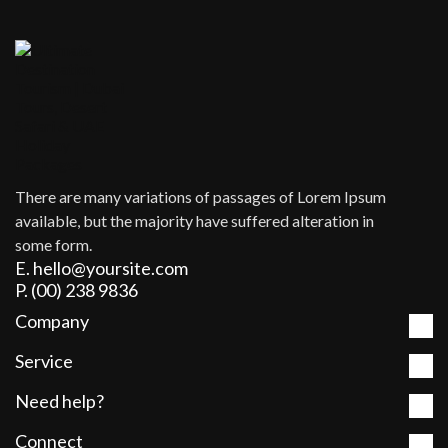
There are many variations of passages of Lorem Ipsum
available, but the majority have suffered alteration in
some form.
E. hello@yoursite.com
P. (00) 238 9836
Company
Service
Need help?
Connect