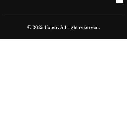
© 2025 Uxper. All right reserved.