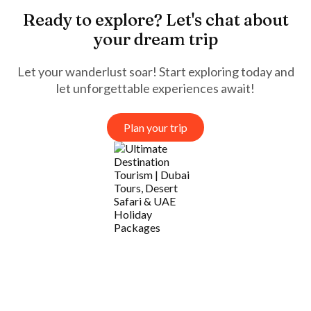
Ready to explore? Let's chat about
your dream trip
Let your wanderlust soar! Start exploring today and
let unforgettable experiences await!
Plan your trip
Company
Services
Needs Help?
Connect