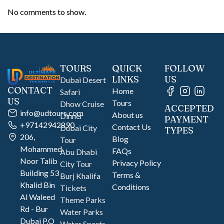
No comments to show.
TOURS
QUICK
FOLLOW
LINKS
US
Dubai Desert
CONTACT
Home
Safari
US
Tours
Dhow Cruise
ACCEPTED
info@udtours.com
About us
Dinner
PAYMENT
+97142942890
Contact Us
Dubai City
TYPES
206,
Blog
Tour
Mohammed
FAQs
Abu Dhabi
Noor Talib
Privacy Policy
City Tour
Building 53
Terms &
Burj Khalifa
Khalid Bin
Conditions
Tickets
Al Waleed
Theme Parks
Rd - Bur
Water Parks
Dubai P.O
Water Sports