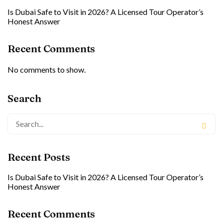
Is Dubai Safe to Visit in 2026? A Licensed Tour Operator’s
Honest Answer
Recent Comments
No comments to show.
Search
Recent Posts
Is Dubai Safe to Visit in 2026? A Licensed Tour Operator’s
Honest Answer
Recent Comments