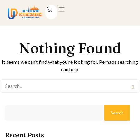
Nothing Found
It seems we can’t find what you’re looking for. Perhaps searching
can help.
Search
Recent Posts